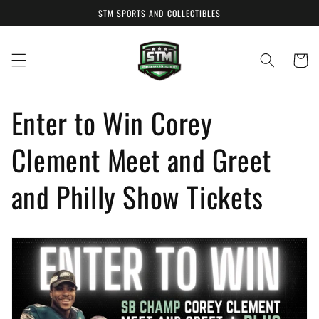
Skip to
STM SPORTS AND COLLECTIBLES
content
Cart
Enter to Win Corey
Clement Meet and Greet
and Philly Show Tickets