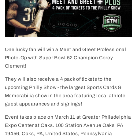
One lucky fan will win
a Meet and Greet Professional
Photo-Op with Super Bowl 52 Champion Corey
Clement!
They will also receive a 4 pack of tickets to the
upcoming Philly Show - the largest Sports Cards &
Memorabilia show in the area featuring local athlete
guest appearances and signings!
Event takes place on March 11 at Greater Philadelphia
Expo Center at Oaks. 100 Station Avenue Oaks, PA
19456, Oaks, PA, United States, Pennsylvania