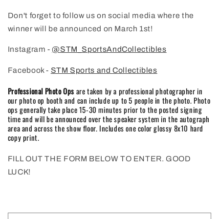
Don't forget to follow us on social media where the
winner will be announced on March 1st!
Instagram -
@STM_SportsAndCollectibles
Facebook -
STM Sports and Collectibles
Professional Photo Ops
are taken by a professional photographer in
our photo op booth and can include up to 5 people in the photo. Photo
ops generally take place 15-30 minutes prior to the posted signing
time and will be announced over the speaker system in the autograph
area and across the show floor. Includes one color glossy 8x10 hard
copy print.
FILL OUT THE FORM BELOW TO ENTER. GOOD
LUCK!
C