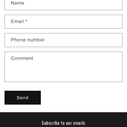
Name
o
n
t
Email
*
a
c
Phone number
t
f
o
Comment
r
m
Send
Subscribe to our emails